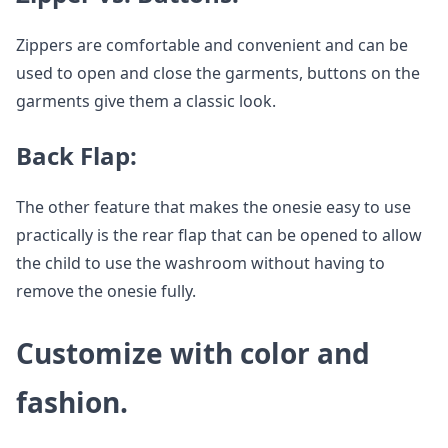
Zippers are comfortable and convenient and can be
used to open and close the garments, buttons on the
garments give them a classic look.
Back Flap:
The other feature that makes the onesie easy to use
practically is the rear flap that can be opened to allow
the child to use the washroom without having to
remove the onesie fully.
Customize with color and
fashion.