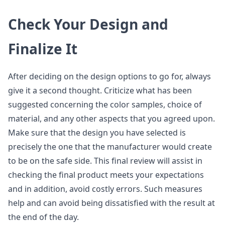
Check Your Design and
Finalize It
After deciding on the design options to go for, always
give it a second thought. Criticize what has been
suggested concerning the color samples, choice of
material, and any other aspects that you agreed upon.
Make sure that the design you have selected is
precisely the one that the manufacturer would create
to be on the safe side. This final review will assist in
checking the final product meets your expectations
and in addition, avoid costly errors. Such measures
help and can avoid being dissatisfied with the result at
the end of the day.