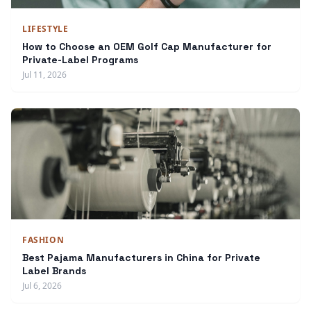
LIFESTYLE
How to Choose an OEM Golf Cap Manufacturer for
Private-Label Programs
Jul 11, 2026
FASHION
Best Pajama Manufacturers in China for Private
Label Brands
Jul 6, 2026