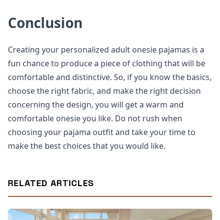
Conclusion
Creating your personalized adult onesie pajamas is a
fun chance to produce a piece of clothing that will be
comfortable and distinctive. So, if you know the basics,
choose the right fabric, and make the right decision
concerning the design, you will get a warm and
comfortable onesie you like. Do not rush when
choosing your pajama outfit and take your time to
make the best choices that you would like.
RELATED ARTICLES