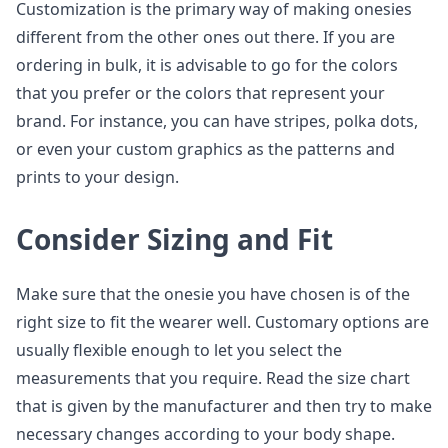
Customization is the primary way of making onesies
different from the other ones out there. If you are
ordering in bulk, it is advisable to go for the colors
that you prefer or the colors that represent your
brand. For instance, you can have stripes, polka dots,
or even your custom graphics as the patterns and
prints to your design.
Consider Sizing and Fit
Make sure that the onesie you have chosen is of the
right size to fit the wearer well. Customary options are
usually flexible enough to let you select the
measurements that you require. Read the size chart
that is given by the manufacturer and then try to make
necessary changes according to your body shape.