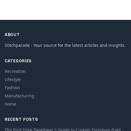
ABOUT
Stitchparade - Your source for the latest articles and insights.
CATEGORIES
Recreation
Lifestyle
Fashion
Manufacturing
Home
RECENT POSTS
The First-Time Developer's Guide to Custom Furniture from