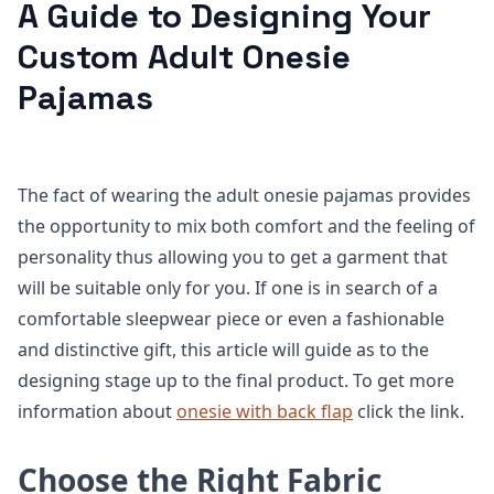
A Guide to Designing Your
Custom Adult Onesie
Pajamas
The fact of wearing the adult onesie pajamas provides
the opportunity to mix both comfort and the feeling of
personality thus allowing you to get a garment that
will be suitable only for you. If one is in search of a
comfortable sleepwear piece or even a fashionable
and distinctive gift, this article will guide as to the
designing stage up to the final product. To get more
information about
onesie with back flap
click the link.
Choose the Right Fabric