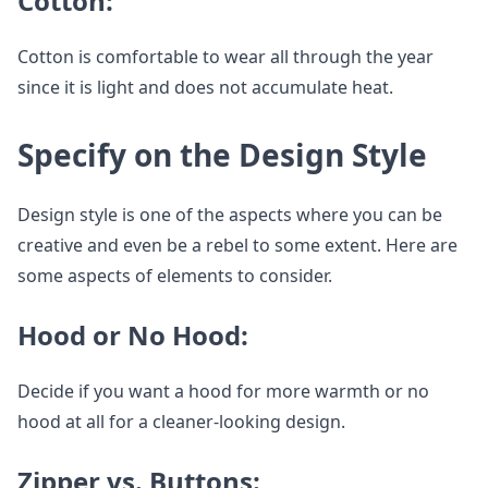
Cotton:
Cotton is comfortable to wear all through the year
since it is light and does not accumulate heat.
Specify on the Design Style
Design style is one of the aspects where you can be
creative and even be a rebel to some extent. Here are
some aspects of elements to consider.
Hood or No Hood:
Decide if you want a hood for more warmth or no
hood at all for a cleaner-looking design.
Zipper vs. Buttons: