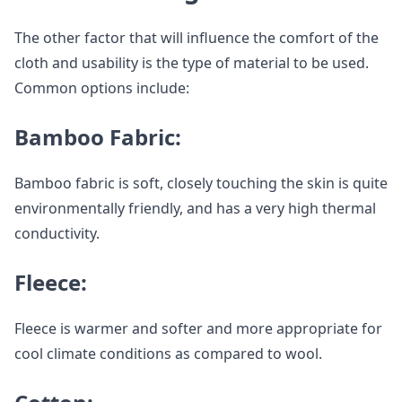
The other factor that will influence the comfort of the
cloth and usability is the type of material to be used.
Common options include:
Bamboo Fabric:
Bamboo fabric is soft, closely touching the skin is quite
environmentally friendly, and has a very high thermal
conductivity.
Fleece:
Fleece is warmer and softer and more appropriate for
cool climate conditions as compared to wool.