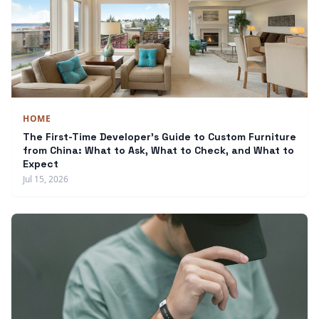
HOME
The First-Time Developer's Guide to Custom Furniture
from China: What to Ask, What to Check, and What to
Expect
Jul 15, 2026