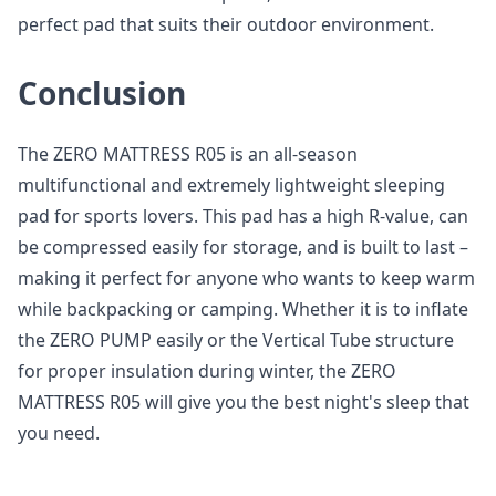
perfect pad that suits their outdoor environment.
Conclusion
The ZERO MATTRESS R05 is an all-season
multifunctional and extremely lightweight sleeping
pad for sports lovers. This pad has a high R-value, can
be compressed easily for storage, and is built to last –
making it perfect for anyone who wants to keep warm
while backpacking or camping. Whether it is to inflate
the ZERO PUMP easily or the Vertical Tube structure
for proper insulation during winter, the ZERO
MATTRESS R05 will give you the best night's sleep that
you need.