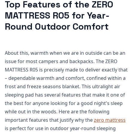
Top Features of the ZERO
MATTRESS R05 for Year-
Round Outdoor Comfort
About this, warmth when we are in outside can be an
issue for most campers and backpacks. The ZERO
MATTRESS R05 is precisely made to deliver exactly that
– dependable warmth and comfort, confined within a
frost and freeze seasons blanket. This ultralight air
sleeping pad has several features that make it one of
the best for anyone looking for a good night's sleep
while out in the woods. Here are the following
important features that justify why the
zero mattress
is perfect for use in outdoor year-round sleeping