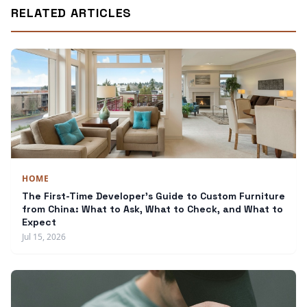
RELATED ARTICLES
HOME
The First-Time Developer's Guide to Custom Furniture
from China: What to Ask, What to Check, and What to
Expect
Jul 15, 2026