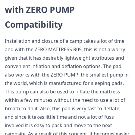
with ZERO PUMP
Compatibility
Installation and closure of a camp takes a lot of time
and with the ZERO MATTRESS R05, this is not a worry
given that it has desirably lightweight attributes and
convenient inflation and deflation options. The pad
also works with the ZERO PUMP; the smallest pump in
the world, which is manufactured for sleeping pads.
This pump can also be used to inflate the mattress
within a few minutes without the need to use a lot of
breath to do it. Also, this pad is very fast to deflate,
and since it takes little time and not a lot of fuss
involved it is easy to pack and move to the next
campsite. As a result of this concept, it becomes easier