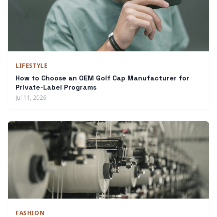
LIFESTYLE
How to Choose an OEM Golf Cap Manufacturer for
Private-Label Programs
Jul 11, 2026
FASHION