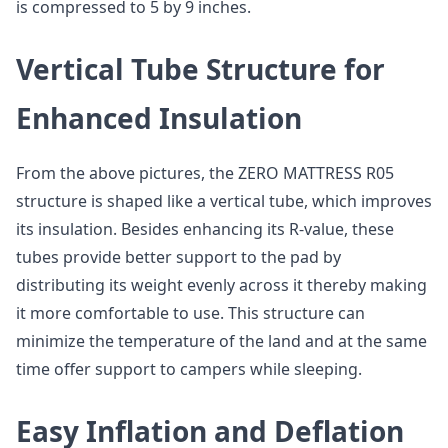
is compressed to 5 by 9 inches.
Vertical Tube Structure for
Enhanced Insulation
From the above pictures, the ZERO MATTRESS R05
structure is shaped like a vertical tube, which improves
its insulation. Besides enhancing its R-value, these
tubes provide better support to the pad by
distributing its weight evenly across it thereby making
it more comfortable to use. This structure can
minimize the temperature of the land and at the same
time offer support to campers while sleeping.
Easy Inflation and Deflation