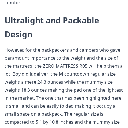
comfort.
Ultralight and Packable
Design
However, for the backpackers and campers who gave
paramount importance to the weight and the size of
the mattress, the ZERO MATTRESS R05 will help them a
lot. Boy did it deliver; the M countdown regular size
weighs a mere 24.3 ounces while the mummy size
weighs 18.3 ounces making the pad one of the lightest
in the market. The one that has been highlighted here
is small and can be easily folded making it occupy a
small space on a backpack. The regular size is
compacted to 5.1 by 10.8 inches and the mummy size