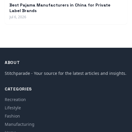
Best Pajama Manufacturers in China for Private
Label Brands
Jul 6, 2026
ABOUT
Stitchparade - Your source for the latest articles and insights.
CATEGORIES
Recreation
Lifestyle
Fashion
Manufacturing