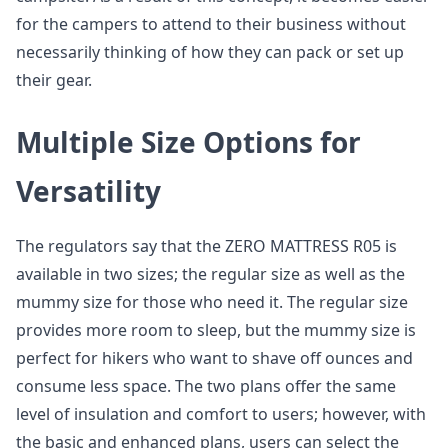
for the campers to attend to their business without
necessarily thinking of how they can pack or set up
their gear.
Multiple Size Options for
Versatility
The regulators say that the ZERO MATTRESS R05 is
available in two sizes; the regular size as well as the
mummy size for those who need it. The regular size
provides more room to sleep, but the mummy size is
perfect for hikers who want to shave off ounces and
consume less space. The two plans offer the same
level of insulation and comfort to users; however, with
the basic and enhanced plans, users can select the