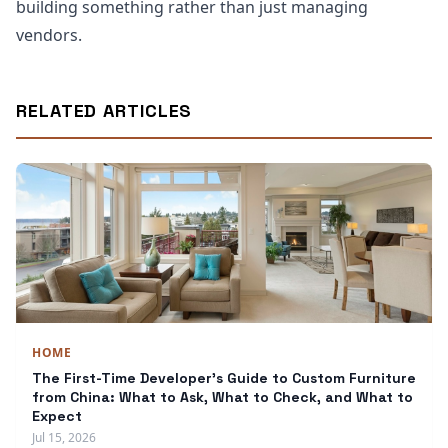
building something rather than just managing
vendors.
RELATED ARTICLES
HOME
The First-Time Developer's Guide to Custom Furniture
from China: What to Ask, What to Check, and What to
Expect
Jul 15, 2026