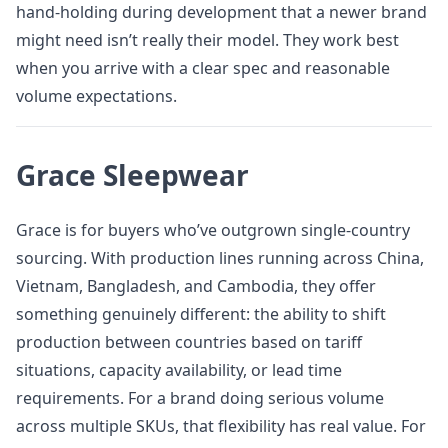
hand-holding during development that a newer brand
might need isn’t really their model. They work best
when you arrive with a clear spec and reasonable
volume expectations.
Grace Sleepwear
Grace is for buyers who’ve outgrown single-country
sourcing. With production lines running across China,
Vietnam, Bangladesh, and Cambodia, they offer
something genuinely different: the ability to shift
production between countries based on tariff
situations, capacity availability, or lead time
requirements. For a brand doing serious volume
across multiple SKUs, that flexibility has real value. For