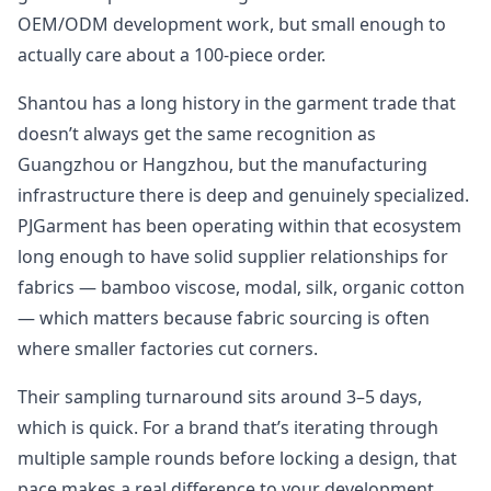
OEM/ODM development work, but small enough to
actually care about a 100-piece order.
Shantou has a long history in the garment trade that
doesn’t always get the same recognition as
Guangzhou or Hangzhou, but the manufacturing
infrastructure there is deep and genuinely specialized.
PJGarment has been operating within that ecosystem
long enough to have solid supplier relationships for
fabrics — bamboo viscose, modal, silk, organic cotton
— which matters because fabric sourcing is often
where smaller factories cut corners.
Their sampling turnaround sits around 3–5 days,
which is quick. For a brand that’s iterating through
multiple sample rounds before locking a design, that
pace makes a real difference to your development