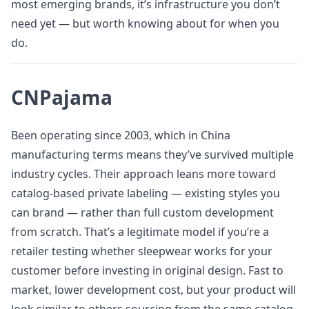
most emerging brands, it’s infrastructure you don’t
need yet — but worth knowing about for when you
do.
CNPajama
Been operating since 2003, which in China
manufacturing terms means they’ve survived multiple
industry cycles. Their approach leans more toward
catalog-based private labeling — existing styles you
can brand — rather than full custom development
from scratch. That’s a legitimate model if you’re a
retailer testing whether sleepwear works for your
customer before investing in original design. Fast to
market, lower development cost, but your product will