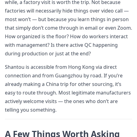
while, a factory visit is worth the trip. Not because
factories will necessarily hide things over video call —
most won’t — but because you learn things in person
that simply don’t come through in email or even Zoom.
How organized is the floor? How do workers interact
with management? Is there active QC happening
during production or just at the end?
Shantou is accessible from Hong Kong via direct
connection and from Guangzhou by road. If you’re
already making a China trip for other sourcing, it’s
easy to route through. Most legitimate manufacturers
actively welcome visits — the ones who don’t are
telling you something.
A Few Things Worth Asking