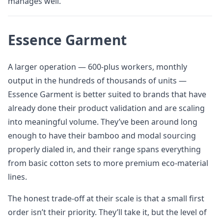
manages well.
Essence Garment
A larger operation — 600-plus workers, monthly
output in the hundreds of thousands of units —
Essence Garment is better suited to brands that have
already done their product validation and are scaling
into meaningful volume. They’ve been around long
enough to have their bamboo and modal sourcing
properly dialed in, and their range spans everything
from basic cotton sets to more premium eco-material
lines.
The honest trade-off at their scale is that a small first
order isn’t their priority. They’ll take it, but the level of