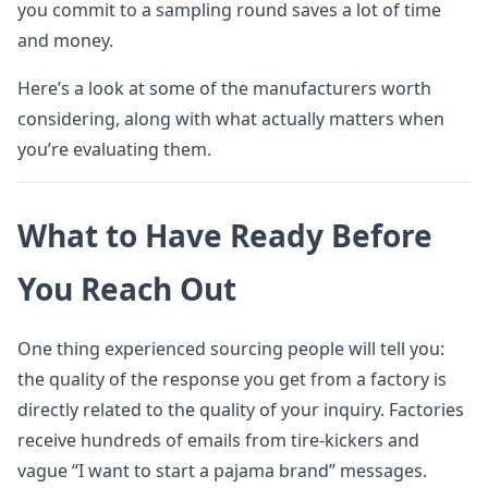
you commit to a sampling round saves a lot of time
and money.
Here’s a look at some of the manufacturers worth
considering, along with what actually matters when
you’re evaluating them.
What to Have Ready Before
You Reach Out
One thing experienced sourcing people will tell you:
the quality of the response you get from a factory is
directly related to the quality of your inquiry. Factories
receive hundreds of emails from tire-kickers and
vague “I want to start a pajama brand” messages.