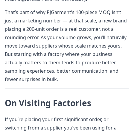
That’s part of why PJGarment’s 100-piece MOQ isn’t
just a marketing number — at that scale, a new brand
placing a 200-unit order is a real customer, not a
rounding error. As your volume grows, you’ll naturally
move toward suppliers whose scale matches yours.
But starting with a factory where your business
actually matters to them tends to produce better
sampling experiences, better communication, and
fewer surprises in bulk.
On Visiting Factories
If you’re placing your first significant order, or
switching from a supplier you’ve been using for a