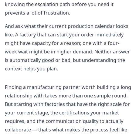
knowing the escalation path before you need it
prevents a lot of frustration.
And ask what their current production calendar looks
like. A factory that can start your order immediately
might have capacity for a reason; one with a four-
week wait might be in higher demand. Neither answer
is automatically good or bad, but understanding the
context helps you plan.
Finding a manufacturing partner worth building a long
relationship with takes more than one sample round.
But starting with factories that have the right scale for
your current stage, the certifications your market
requires, and the communication quality to actually
collaborate — that’s what makes the process feel like