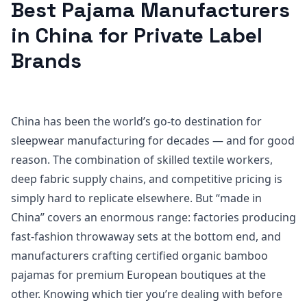
Best Pajama Manufacturers
in China for Private Label
Brands
China has been the world’s go-to destination for
sleepwear manufacturing for decades — and for good
reason. The combination of skilled textile workers,
deep fabric supply chains, and competitive pricing is
simply hard to replicate elsewhere. But “made in
China” covers an enormous range: factories producing
fast-fashion throwaway sets at the bottom end, and
manufacturers crafting certified organic bamboo
pajamas for premium European boutiques at the
other. Knowing which tier you’re dealing with before