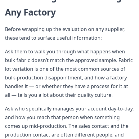
Any Factory
Before wrapping up the evaluation on any supplier,
these tend to surface useful information:
Ask them to walk you through what happens when
bulk fabric doesn’t match the approved sample. Fabric
lot variation is one of the most common sources of
bulk-production disappointment, and how a factory
handles it — or whether they have a process for it at
all — tells you a lot about their quality culture.
Ask who specifically manages your account day-to-day,
and how you reach that person when something
comes up mid-production. The sales contact and the
production contact are often different people, and