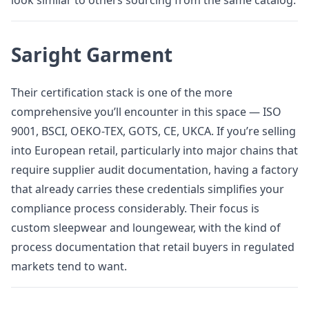
look similar to others sourcing from the same catalog.
Saright Garment
Their certification stack is one of the more
comprehensive you’ll encounter in this space — ISO
9001, BSCI, OEKO-TEX, GOTS, CE, UKCA. If you’re selling
into European retail, particularly into major chains that
require supplier audit documentation, having a factory
that already carries these credentials simplifies your
compliance process considerably. Their focus is
custom sleepwear and loungewear, with the kind of
process documentation that retail buyers in regulated
markets tend to want.