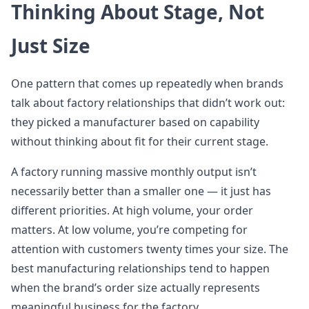
Thinking About Stage, Not
Just Size
One pattern that comes up repeatedly when brands
talk about factory relationships that didn’t work out:
they picked a manufacturer based on capability
without thinking about fit for their current stage.
A factory running massive monthly output isn’t
necessarily better than a smaller one — it just has
different priorities. At high volume, your order
matters. At low volume, you’re competing for
attention with customers twenty times your size. The
best manufacturing relationships tend to happen
when the brand’s order size actually represents
meaningful business for the factory.