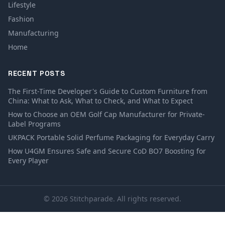
Lifestyle
Fashion
Manufacturing
Home
RECENT POSTS
The First-Time Developer's Guide to Custom Furniture from
China: What to Ask, What to Check, and What to Expect
How to Choose an OEM Golf Cap Manufacturer for Private-
Label Programs
UKPACK Portable Solid Perfume Packaging for Everyday Carry
How U4GM Ensures Safe and Secure CoD BO7 Boosting for
Every Player
© 2026 Stitchparade. All rights reserved.