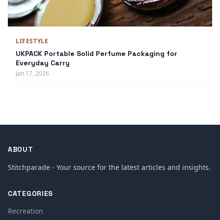
LIFESTYLE
UKPACK Portable Solid Perfume Packaging for
Everyday Carry
Jan 17, 2026
ABOUT
Stitchparade - Your source for the latest articles and insights.
CATEGORIES
Recreation