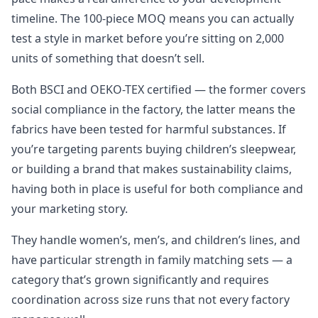
timeline. The 100-piece MOQ means you can actually
test a style in market before you’re sitting on 2,000
units of something that doesn’t sell.
Both BSCI and OEKO-TEX certified — the former covers
social compliance in the factory, the latter means the
fabrics have been tested for harmful substances. If
you’re targeting parents buying children’s sleepwear,
or building a brand that makes sustainability claims,
having both in place is useful for both compliance and
your marketing story.
They handle women’s, men’s, and children’s lines, and
have particular strength in family matching sets — a
category that’s grown significantly and requires
coordination across size runs that not every factory