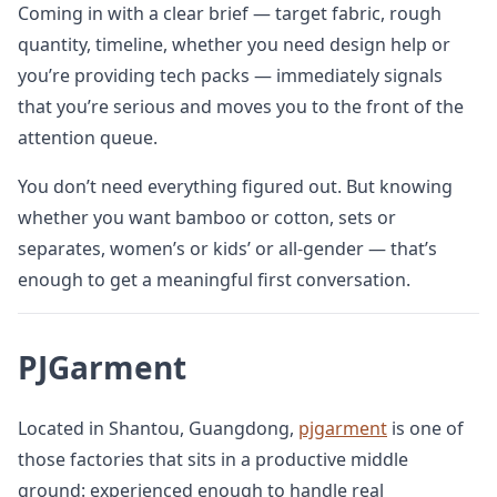
Coming in with a clear brief — target fabric, rough
quantity, timeline, whether you need design help or
you’re providing tech packs — immediately signals
that you’re serious and moves you to the front of the
attention queue.
You don’t need everything figured out. But knowing
whether you want bamboo or cotton, sets or
separates, women’s or kids’ or all-gender — that’s
enough to get a meaningful first conversation.
PJGarment
Located in Shantou, Guangdong,
pjgarment
is one of
those factories that sits in a productive middle
ground: experienced enough to handle real