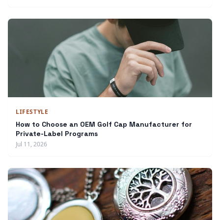
LIFESTYLE
How to Choose an OEM Golf Cap Manufacturer for
Private-Label Programs
Jul 11, 2026