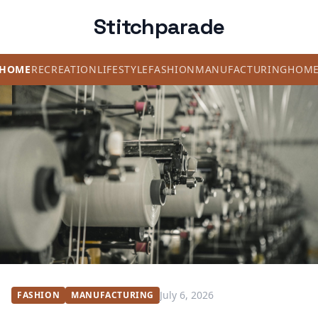
Stitchparade
HOME
RECREATION
LIFESTYLE
FASHION
MANUFACTURING
HOM
July 6, 2026
FASHION
MANUFACTURING