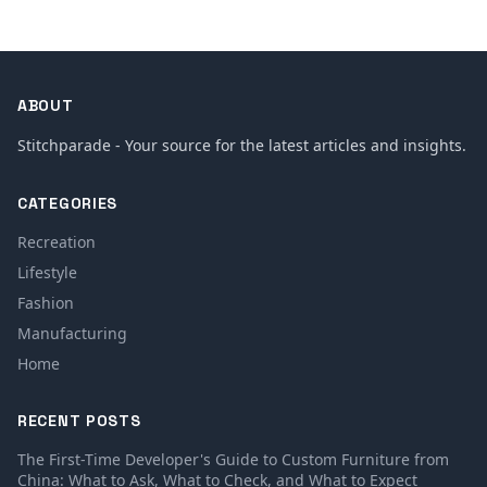
ABOUT
Stitchparade - Your source for the latest articles and insights.
CATEGORIES
Recreation
Lifestyle
Fashion
Manufacturing
Home
RECENT POSTS
The First-Time Developer's Guide to Custom Furniture from
China: What to Ask, What to Check, and What to Expect