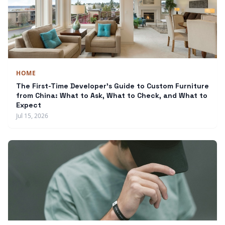
HOME
The First-Time Developer's Guide to Custom Furniture
from China: What to Ask, What to Check, and What to
Expect
Jul 15, 2026