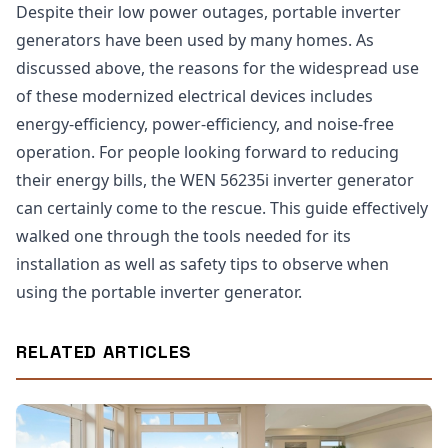
Despite their low power outages, portable inverter
generators have been used by many homes. As
discussed above, the reasons for the widespread use
of these modernized electrical devices includes
energy-efficiency, power-efficiency, and noise-free
operation. For people looking forward to reducing
their energy bills, the WEN 56235i inverter generator
can certainly come to the rescue. This guide effectively
walked one through the tools needed for its
installation as well as safety tips to observe when
using the portable inverter generator.
RELATED ARTICLES