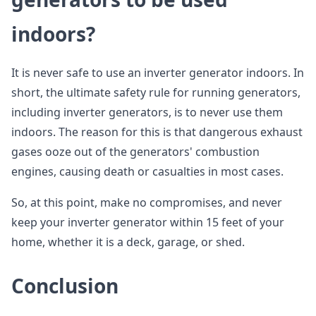
indoors?
It is never safe to use an inverter generator indoors. In
short, the ultimate safety rule for running generators,
including inverter generators, is to never use them
indoors. The reason for this is that dangerous exhaust
gases ooze out of the generators' combustion
engines, causing death or casualties in most cases.
So, at this point, make no compromises, and never
keep your inverter generator within 15 feet of your
home, whether it is a deck, garage, or shed.
Conclusion