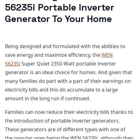
56235i Portable Inverter
Generator To Your Home
Being designed and formulated with the abilities to
save energy and maximize efficiency, the
WEN
56235i
Super Quiet 2350-Watt portable inverter
generator is an ideal choice for homes. And given that
many families do part with a part of their earnings on
electricity bills and this do accumulate to a large
amount in the long run if continued.
Families can now reduce their electricity bills thanks to
the introduction of portable inverter generators.
These generators are of different types with one of
the popular ones being the WEN 56235i, although they