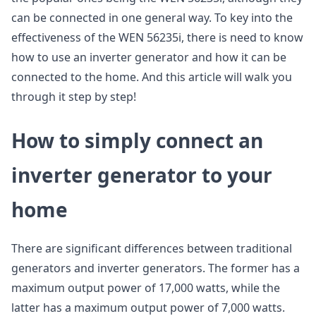
can be connected in one general way. To key into the
effectiveness of the WEN 56235i, there is need to know
how to use an inverter generator and how it can be
connected to the home. And this article will walk you
through it step by step!
How to simply connect an
inverter generator to your
home
There are significant differences between traditional
generators and inverter generators. The former has a
maximum output power of 17,000 watts, while the
latter has a maximum output power of 7,000 watts.