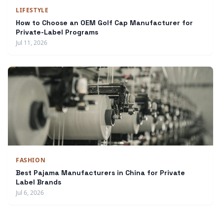
LIFESTYLE
How to Choose an OEM Golf Cap Manufacturer for
Private-Label Programs
Jul 11, 2026
FASHION
Best Pajama Manufacturers in China for Private
Label Brands
Jul 6, 2026