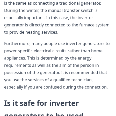
is the same as connecting a traditional generator.
During the winter, the manual transfer switch is
especially important. In this case, the inverter
generator is directly connected to the furnace system
to provide heating services.
Furthermore, many people use inverter generators to
power specific electrical circuits rather than home
appliances. This is determined by the energy
requirements as well as the aim of the person in
possession of the generator. It is recommended that
you use the services of a qualified technician,
especially if you are confused during the connection.
Is it safe for inverter
generators to be used