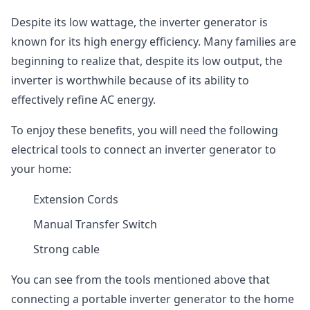
Despite its low wattage, the inverter generator is
known for its high energy efficiency. Many families are
beginning to realize that, despite its low output, the
inverter is worthwhile because of its ability to
effectively refine AC energy.
To enjoy these benefits, you will need the following
electrical tools to connect an inverter generator to
your home:
Extension Cords
Manual Transfer Switch
Strong cable
You can see from the tools mentioned above that
connecting a portable inverter generator to the home