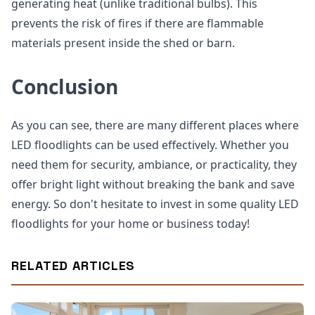
generating heat (unlike traditional bulbs). This
prevents the risk of fires if there are flammable
materials present inside the shed or barn.
Conclusion
As you can see, there are many different places where
LED floodlights can be used effectively. Whether you
need them for security, ambiance, or practicality, they
offer bright light without breaking the bank and save
energy. So don't hesitate to invest in some quality LED
floodlights for your home or business today!
RELATED ARTICLES