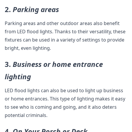
2.
Parking areas
Parking areas and other outdoor areas also benefit
from LED flood lights. Thanks to their versatility, these
fixtures can be used in a variety of settings to provide
bright, even lighting.
3.
Business or home entrance
lighting
LED flood lights can also be used to light up business
or home entrances. This type of lighting makes it easy
to see who is coming and going, and it also deters
potential criminals.
4.
On Your Porch or Deck