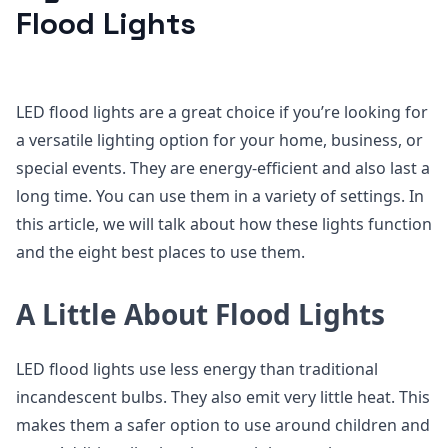
Flood Lights
LED flood lights are a great choice if you’re looking for
a versatile lighting option for your home, business, or
special events. They are energy-efficient and also last a
long time. You can use them in a variety of settings. In
this article, we will talk about how these lights function
and the eight best places to use them.
A Little About Flood Lights
LED flood lights use less energy than traditional
incandescent bulbs. They also emit very little heat. This
makes them a safer option to use around children and