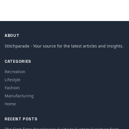
ABOUT
Stitchparade - Your source for the latest articles and insights.
CATEGORIES
Recreation
Lifestyle
Fashion
Manufacturing
Home
RECENT POSTS