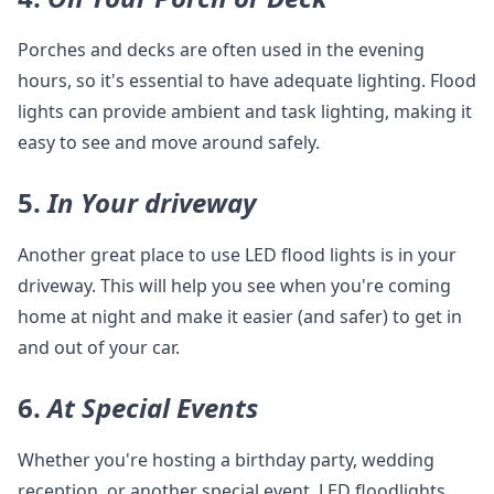
Porches and decks are often used in the evening
hours, so it's essential to have adequate lighting. Flood
lights can provide ambient and task lighting, making it
easy to see and move around safely.
5.
In Your driveway
Another great place to use LED flood lights is in your
driveway. This will help you see when you're coming
home at night and make it easier (and safer) to get in
and out of your car.
6.
At Special Events
Whether you're hosting a birthday party, wedding
reception, or another special event, LED floodlights