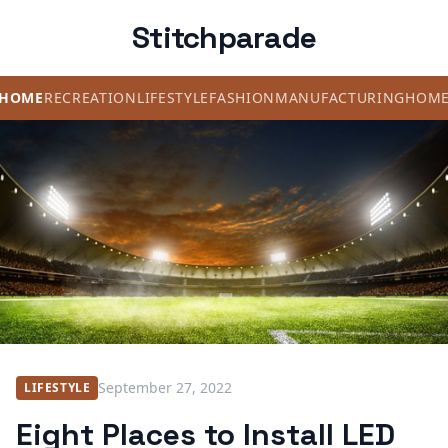
Stitchparade
HOME
RECREATION
LIFESTYLE
FASHION
MANUFACTURING
HOM
September 27, 2022
LIFESTYLE
Eight Places to Install LED