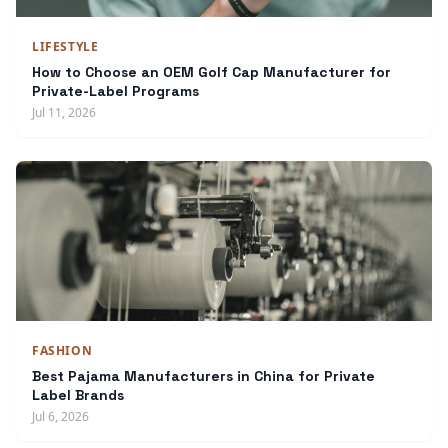
LIFESTYLE
How to Choose an OEM Golf Cap Manufacturer for
Private-Label Programs
Jul 11, 2026
FASHION
Best Pajama Manufacturers in China for Private
Label Brands
Jul 6, 2026