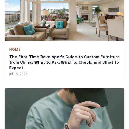
HOME
The First-Time Developer's Guide to Custom Furniture
from China: What to Ask, What to Check, and What to
Expect
Jul 15, 2026