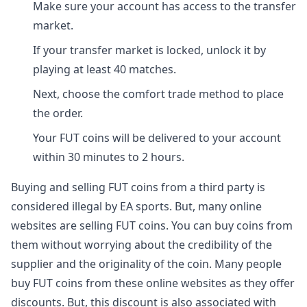
Make sure your account has access to the transfer
market.
If your transfer market is locked, unlock it by
playing at least 40 matches.
Next, choose the comfort trade method to place
the order.
Your FUT coins will be delivered to your account
within 30 minutes to 2 hours.
Buying and selling FUT coins from a third party is
considered illegal by EA sports. But, many online
websites are selling FUT coins. You can buy coins from
them without worrying about the credibility of the
supplier and the originality of the coin. Many people
buy FUT coins from these online websites as they offer
discounts. But, this discount is also associated with