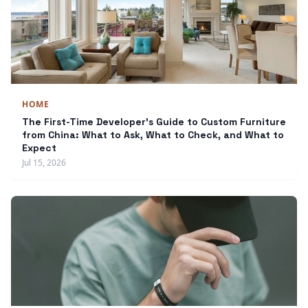
HOME
The First-Time Developer's Guide to Custom Furniture
from China: What to Ask, What to Check, and What to
Expect
Jul 15, 2026