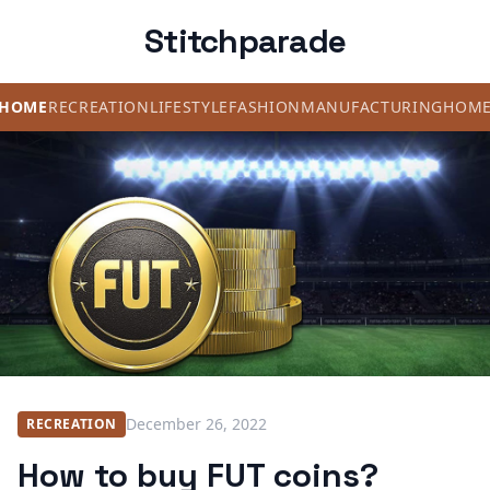
Stitchparade
HOME
RECREATION
LIFESTYLE
FASHION
MANUFACTURING
HOM
December 26, 2022
RECREATION
How to buy FUT coins?