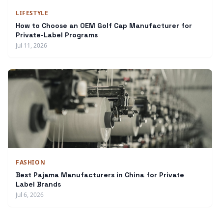
LIFESTYLE
How to Choose an OEM Golf Cap Manufacturer for
Private-Label Programs
Jul 11, 2026
FASHION
Best Pajama Manufacturers in China for Private
Label Brands
Jul 6, 2026