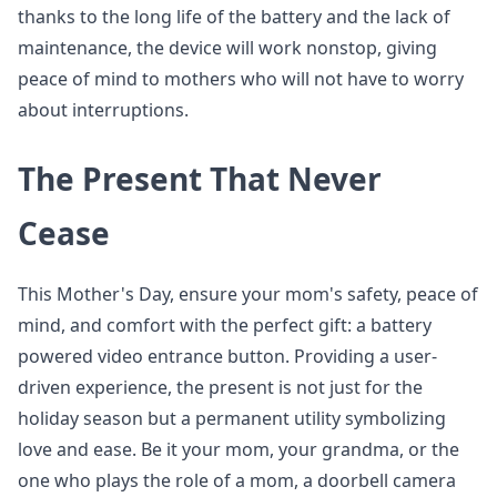
thanks to the long life of the battery and the lack of
maintenance, the device will work nonstop, giving
peace of mind to mothers who will not have to worry
about interruptions.
The Present That Never
Cease
This Mother's Day, ensure your mom's safety, peace of
mind, and comfort with the perfect gift: a battery
powered video entrance button. Providing a user-
driven experience, the present is not just for the
holiday season but a permanent utility symbolizing
love and ease. Be it your mom, your grandma, or the
one who plays the role of a mom, a doorbell camera