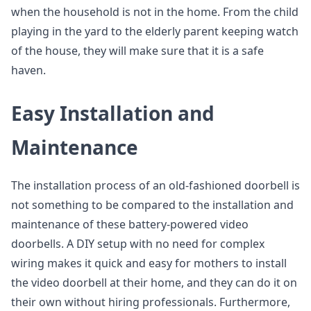
when the household is not in the home. From the child
playing in the yard to the elderly parent keeping watch
of the house, they will make sure that it is a safe
haven.
Easy Installation and
Maintenance
The installation process of an old-fashioned doorbell is
not something to be compared to the installation and
maintenance of these battery-powered video
doorbells. A DIY setup with no need for complex
wiring makes it quick and easy for mothers to install
the video doorbell at their home, and they can do it on
their own without hiring professionals. Furthermore,