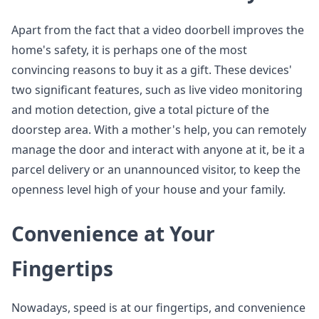
Apart from the fact that a video doorbell improves the
home's safety, it is perhaps one of the most
convincing reasons to buy it as a gift. These devices'
two significant features, such as live video monitoring
and motion detection, give a total picture of the
doorstep area. With a mother's help, you can remotely
manage the door and interact with anyone at it, be it a
parcel delivery or an unannounced visitor, to keep the
openness level high of your house and your family.
Convenience at Your
Fingertips
Nowadays, speed is at our fingertips, and convenience