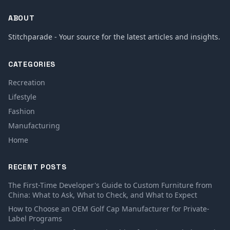
ABOUT
Stitchparade - Your source for the latest articles and insights.
CATEGORIES
Recreation
Lifestyle
Fashion
Manufacturing
Home
RECENT POSTS
The First-Time Developer's Guide to Custom Furniture from
China: What to Ask, What to Check, and What to Expect
How to Choose an OEM Golf Cap Manufacturer for Private-
Label Programs