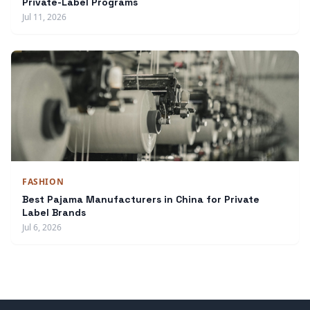
Private-Label Programs
Jul 11, 2026
FASHION
Best Pajama Manufacturers in China for Private
Label Brands
Jul 6, 2026