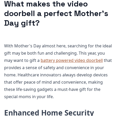
What makes the video
doorbell a perfect Mother's
Day gift?
With Mother's Day almost here, searching for the ideal
gift may be both fun and challenging. This year, you
may want to gift a
battery powered video doorbell
that
provides a sense of safety and convenience in your
home. Healthcare innovators always develop devices
that offer peace of mind and convenience, making
these life-saving gadgets a must-have gift for the
special moms in your life.
Enhanced Home Security