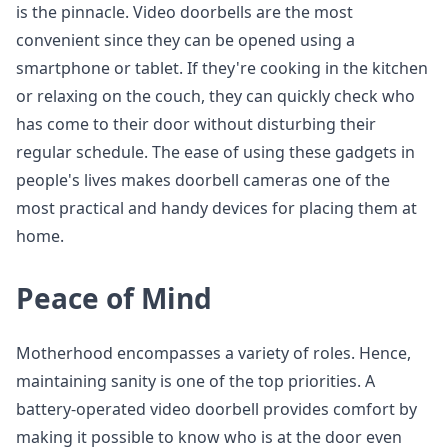
is the pinnacle. Video doorbells are the most
convenient since they can be opened using a
smartphone or tablet. If they're cooking in the kitchen
or relaxing on the couch, they can quickly check who
has come to their door without disturbing their
regular schedule. The ease of using these gadgets in
people's lives makes doorbell cameras one of the
most practical and handy devices for placing them at
home.
Peace of Mind
Motherhood encompasses a variety of roles. Hence,
maintaining sanity is one of the top priorities. A
battery-operated video doorbell provides comfort by
making it possible to know who is at the door even