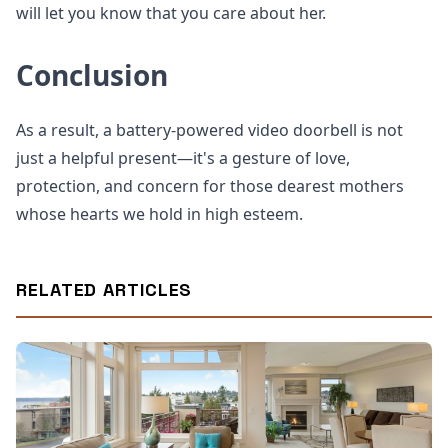
will let you know that you care about her.
Conclusion
As a result, a battery-powered video doorbell is not
just a helpful present—it's a gesture of love,
protection, and concern for those dearest mothers
whose hearts we hold in high esteem.
RELATED ARTICLES