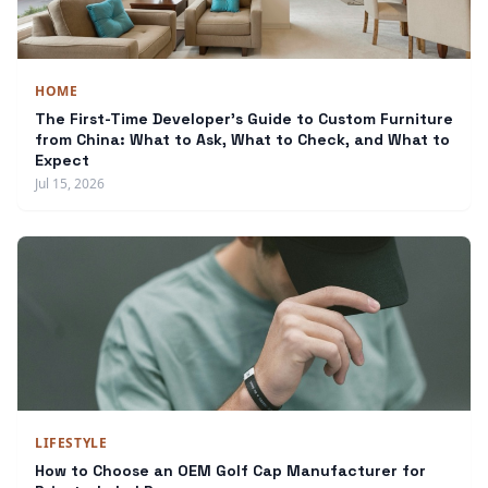
HOME
The First-Time Developer's Guide to Custom Furniture
from China: What to Ask, What to Check, and What to
Expect
Jul 15, 2026
LIFESTYLE
How to Choose an OEM Golf Cap Manufacturer for